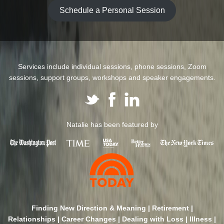
Schedule a Personal Session
Services include individual sessions, phone sessions, Zoom
sessions, support groups, workshops and speaker engagements.
Natalie has been featured by
Finding New Direction & Meaning | Retirement |
Relationships | Career Changes | Dealing with Loss | Illness |