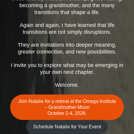
becoming a grandmother, and the many
transitions that shape a life.
Again and again, I have learned that life
transitions are not simply disruptions.
They are invitations into deeper meaning,
greater connection, and new possibilities.
I invite you to explore what may be emerging in
your own next chapter.
Welcome.
Join Natalie for a retreat at the Omega Institute
– Grandmother Moon
October 2-4, 2026.
Schedule Natalie for Your Event