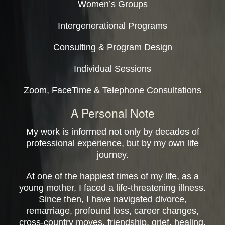
Women’s Groups
Intergenerational Programs
Consulting & Program Design
Individual Sessions
Zoom, FaceTime & Telephone Consultations
A Personal Note
My work is informed not only by decades of
professional experience, but by my own life
journey.
At one of the happiest times of my life, as a
young mother, I faced a life-threatening illness.
Since then, I have navigated divorce,
remarriage, profound loss, career changes,
cross-country moves, friendship, grief, healing,