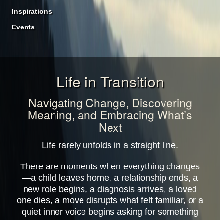
Inspirations
Events
Life in Transition
Navigating Change, Discovering
Meaning, and Embracing What’s
Next
Life rarely unfolds in a straight line.
There are moments when everything changes
—a child leaves home, a relationship ends, a
new role begins, a diagnosis arrives, a loved
one dies, a move disrupts what felt familiar, or a
quiet inner voice begins asking for something