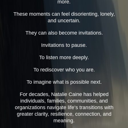
more.
These moments can feel disorienting, lonely,
and uncertain.
They can also become invitations.
Invitations to pause.
To listen more deeply.
To rediscover who you are.
To imagine what is possible next.
For decades, Natalie Caine has helped
individuals, families, communities, and
organizations navigate life’s transitions with
greater clarity, resilience, connection, and
meaning.