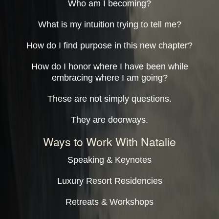
Who am I becoming?
What is my intuition trying to tell me?
How do I find purpose in this new chapter?
How do I honor where I have been while
embracing where I am going?
These are not simply questions.
They are doorways.
Ways to Work With Natalie
Speaking & Keynotes
Luxury Resort Residencies
Retreats & Workshops