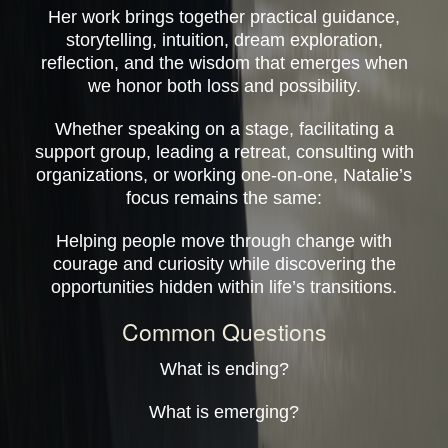
Her work brings together practical guidance,
storytelling, intuition, dream exploration,
reflection, and the wisdom that emerges when
we honor both loss and possibility.
Whether speaking on a stage, facilitating a
support group, leading a retreat, consulting with
organizations, or working one-on-one, Natalie’s
focus remains the same:
Helping people move through change with
courage and curiosity while discovering the
opportunities hidden within life’s transitions.
Common Questions
What is ending?
What is emerging?