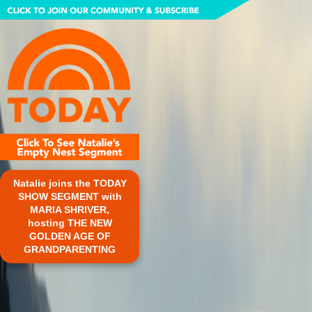
Natalie joins the TODAY
SHOW SEGMENT with
MARIA SHRIVER,
hosting THE NEW
GOLDEN AGE OF
GRANDPARENTING