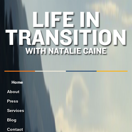
Home
About
Press
Services
Blog
Contact